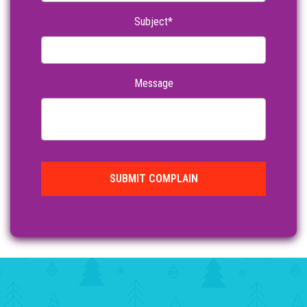
Subject*
Message