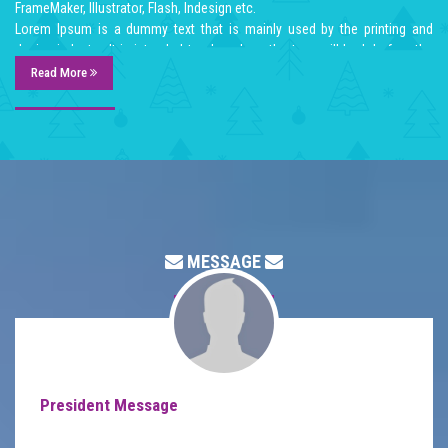
FrameMaker, Illustrator, Flash, Indesign etc.
Lorem Ipsum is a dummy text that is mainly used by the printing and
design industry. It is intended to show how the type will look before the
end product is available. Lorem Ipsum has been the industry's standard
Read More
dummy text ever since the 1500:s, when an unknown printer took a galley
of type and scrambled it to make a type specimen book. Lorem Ipsum
dummy texts was available for many years on adhesive sheets in
different sizes and typefaces from a company called Letraset. When
computers came along, Aldus included lorem ipsum in its PageMaker
publishing software, and you now see it wherever designers, content
designers, art directors, user interface developers and web designer are
at work. They use it daily when using programs such as Adobe
MESSAGE
Photoshop, Paint Shop Pro, Dreamweaver, FrontPage, PageMaker,
FrameMaker, Illustrator, Flash, Indesign etc.
Lorem Ipsum is a dummy text that is mainly used by the printing and
design industry. It is intended to show how the type will look before the
end product is available. Lorem Ipsum has been the industry's standard
dummy text ever since the 1500:s, when an unknown printer took a galley
of type and scrambled it to make a type specimen book. Lorem Ipsum
President Message
dummy texts was available for many years on adhesive sheets in
different sizes and typefaces from a company called Letraset. When