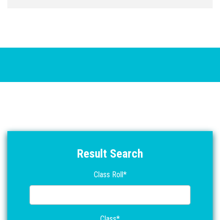
21/06/2021
পরক্ষার্থী দের নোটিশে দেওয়া হল ।
2য় সপ্তাহের অ্যাসাইমেন্ট 2022 সালের অংশগ্রহরকারীর
20/06/2021
পরক্ষার্থী দের নোটিশে দেওয়া হল ।
1ম সপ্তাহের অ্যাসাইমেন্ট 2022 সালের অংশগ্রহরকারীর
06/14/2021
পরক্ষার্থী দের নোটিশে দেওয়া হল ।
Result Search
Class Roll*
Class*