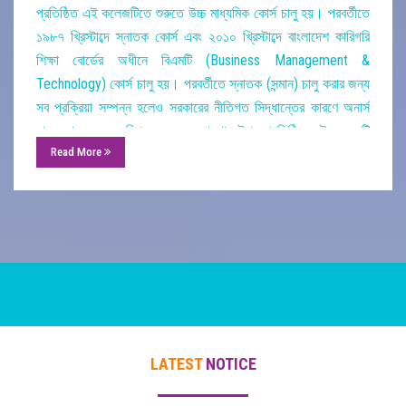
প্রতিষ্ঠিত
এই
কলেজটিতে
শুরুতে
উচ্চ
মাধ্যমিক
কোর্স
চালু
হয়।
পরবর্তীতে
১৯৮৭
খ্রিস্টাব্দে
স্নাতক
কোর্স
এবং
২০১০
খ্রিস্টাব্দে
বাংলাদেশ
কারিগরি
শিক্ষা
বোর্ডের
অধীনে
বিএমটি
(
Business Management &
Technology)
কোর্স
চালু
হয়।
পরবর্তীতে
স্নাতক
(
সন্মান
)
চালু
করার
জন্য
সব
প্রক্রিয়া
সম্পন্ন
হলেও
সরকারের
নীতিগত
সিদ্ধান্তের
কারণে
অনার্স
চালু
করা
সম্ভব
হয়নি।
০৫
একর
জায়গার
উপর
প্রতিষ্ঠিত
এই
কলেজটি
Read More
প্রত্যেকবারই
উচ্চ
মাধ্যমিক
ও
ডিগ্রী
পরীক্ষায়
ঈর্ষনীয়
ফলাফল
অর্জন
করেছে।
তাছাড়া
পাঠ্যক্রম
বহির্ভূত
কার্যক্রমেও
এই
কলেজটি
এতদঞ্চলে
গুরুত্বপূর্ণ
অবদান
রেখে
চলেছে।
০৬
টি
বহুতল
ভবন
,
একটি
সুবিশাল
খেলার
মাঠ
(
গ্যালারি
সহ
),
০১
টি
৪
তলা
মার্কেট
,
০২
পুকুর
,
০১
টি
লেক
,
০১
টি
প্যাভিলিয়ন
,
চতুর্দিকে
সুউচ্চ
সীমানা
প্রাচীর
,
০১
টি
শহীদ
মিনার
ও
০৩
টি
সুদৃশ্য
গেট
নিয়ে
কলেজের
ক্যাম্পাস।
এই
কলেজের
একদল
নিবেদিত
প্রাণ
শিক্ষক
শিক্ষার্থীদের
নিয়মিত
পাঠদান
করে
চলেছেন।
ইতিমধ্যে
কলেজের
যাবতীয়
কার্যক্রম
ডিজিটালাইজেশন
করার
উদ্যোগ
নেয়া
হয়েছে।
আশা
করি
অদূর
ভবিষ্যতে
এই
কলেজটি
এতদঞ্চলের
একটি
মডেল
কলেজে
রূপান্তরিত
LATEST
NOTICE
হবে।