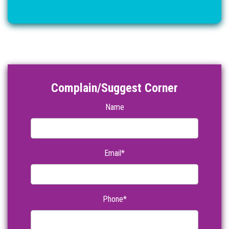
Complain/Suggest Corner
Name
Email*
Phone*