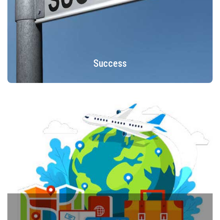
Success