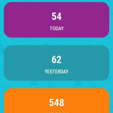
54
TODAY
62
YESTERDAY
548