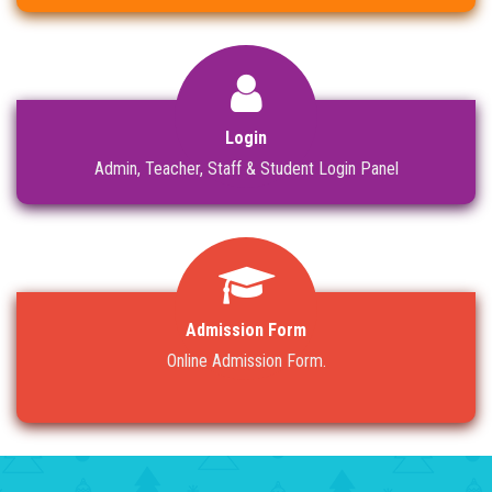
Login
Admin, Teacher, Staff & Student Login Panel
Admission Form
Online Admission Form.