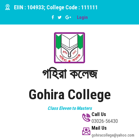
EIIN : 104933; College Code : 111111
Login
গহিরা কলেজ
Gohira College
Class Eleven to Masters
Call Us
03026-56430
Mail Us
gohiracollege@yahoo.com