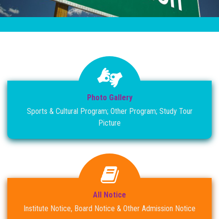
RESULT
NOTICE
PHOTO GALLERY
DOWNLOAD
Photo Gallery
ROUTINE
Sports & Cultural Program; Other Program; Study Tour
Picture
CONTACT
All Notice
Institute Notice, Board Notice & Other Admission Notice