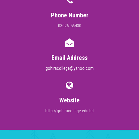
Phone Number
03026-56430
Email Address
gohiracollege@yahoo.com
Website
http://gohiracollege.edu.bd