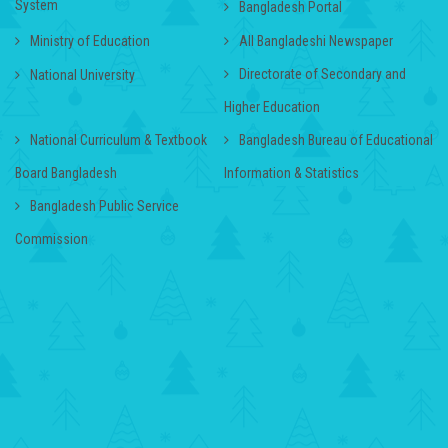
System
Bangladesh Portal
Ministry of Education
All Bangladeshi Newspaper
Directorate of Secondary and
National University
Higher Education
National Curriculum & Textbook
Bangladesh Bureau of Educational
Board Bangladesh
Information & Statistics
Bangladesh Public Service
Commission