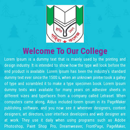
Welcome To Our College
Lorem Ipsum is a dummy text that is mainly used by the printing and
design industry. It is intended to show how the type will look before the
end product is available. Lorem Ipsum has been the industry's standard
dummy text ever since the 1500:s, when an unknown printer took a galley
of type and scrambled it to make a type specimen book. Lorem Ipsum
dummy texts was available for many years on adhesive sheets in
different sizes and typefaces from a company called Letraset. When
computers came along, Aldus included lorem ipsum in its PageMaker
publishing software, and you now see it wherever designers, content
designers, art directors, user interface developers and web designer are
at work. They use it daily when using programs such as Adobe
Photoshop, Paint Shop Pro, Dreamweaver, FrontPage, PageMaker,