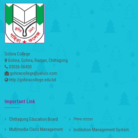
Gohira College
Gohira, Gohira, Raojan, Chittagong
03026-56430
gohiracollege@yahoo.com
http://gohiracollege.edu.bd
Important Link
Chittagong Education Board
শিক্ষক বাতায়ন
Multimedia Class Management
Institution Management System