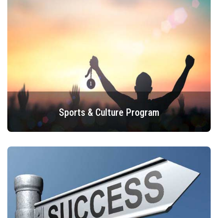
Sports & Culture Program