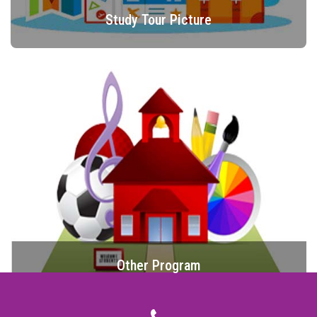
Study Tour Picture
Other Program