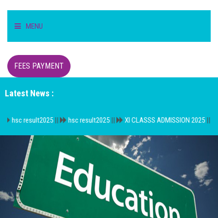
MENU
HOME
FEES PAYMENT
STUDENT
Latest News :
TEACHER/STAFF
sult2025
||
hsc result2025
||
XI CLASSS ADMISSION 2025
||
বি.এম একাদ
ACADEMICS
INFORMATION
DIGITAL CAMPUS