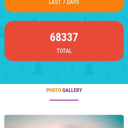
LAST 7 DAYS
68337
TOTAL
PHOTO
GALLERY