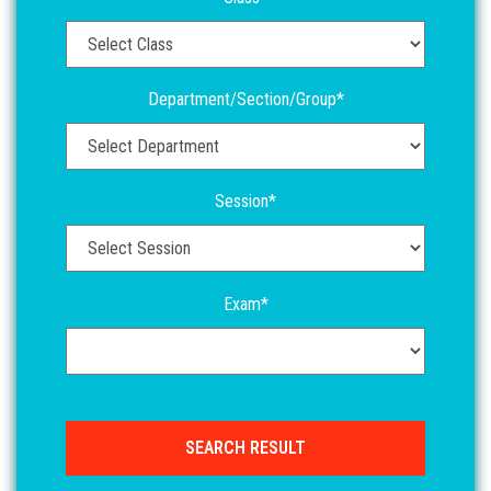
Department/Section/Group*
Session*
Exam*