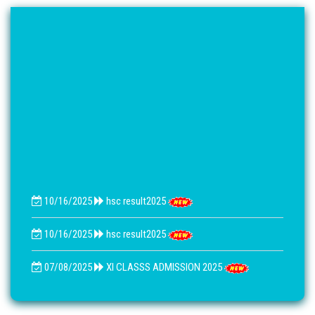
10/16/2025
hsc result2025
10/16/2025
hsc result2025
07/08/2025
XI CLASSS ADMISSION 2025
07/26/2021
বি.এম একাদশ ও দ্বাদশেআসাইনমেনট নোটিশ 2021