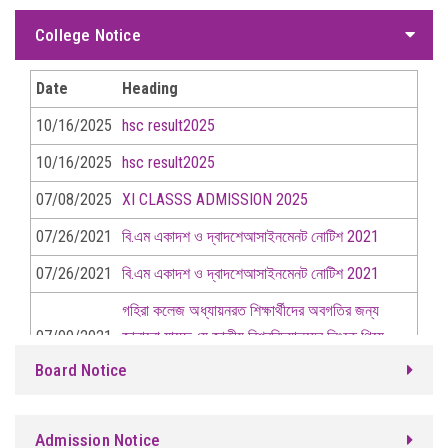
07/26/2021
বি.এম একাদশ ও দ্বাদশেআসাইনমেনট নোটিশ 2021
College Notice
07/09/2021
গহিরা কলেজ অধ্যায়নরত শিক্ষার্থীদের অবগতির জন্য
জানানো যাচ্ছে যে জাতীয় বিশ্ববিদ্যালয়ের লিংকে গিয়ে রেজি: নং দিয়ে নিবন্ধন
Date
Heading
করার জন্য নির্দেশ দেয়া গেল।
10/16/2025
hsc result2025
21/06/2021
cover page assignment
10/16/2025
hsc result2025
21/06/2021
2য় সপ্তাহের অ্যাসাইমেন্ট 2022 সালের
07/08/2025
XI CLASSS ADMISSION 2025
অংশগ্রহরকারীর পরক্ষার্থী দের নোটিশে দেওয়া হল ।
07/26/2021
বি.এম একাদশ ও দ্বাদশেআসাইনমেনট নোটিশ 2021
20/06/2021
2য় সপ্তাহের অ্যাসাইমেন্ট 2022 সালের
07/26/2021
বি.এম একাদশ ও দ্বাদশেআসাইনমেনট নোটিশ 2021
অংশগ্রহরকারীর পরক্ষার্থী দের নোটিশে দেওয়া হল ।
গহিরা কলেজ অধ্যায়নরত শিক্ষার্থীদের অবগতির জন্য
07/09/2021
জানানো যাচ্ছে যে জাতীয় বিশ্ববিদ্যালয়ের লিংকে গিয়ে
06/14/2021
1ম সপ্তাহের অ্যাসাইমেন্ট 2022 সালের
রেজি: নং দিয়ে নিবন্ধন করার জন্য নির্দেশ দেয়া গেল।
Board Notice
অংশগ্রহরকারীর পরক্ষার্থী দের নোটিশে দেওয়া হল ।
21/06/2021
cover page assignment
2য় সপ্তাহের অ্যাসাইমেন্ট 2022 সালের অংশগ্রহরকারীর
Admission Notice